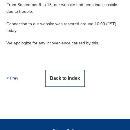
From September 9 to 13, our website had been inaccessible
due to trouble.
Connection to our website was restored around 10:00 (JST)
today.
We apologize for any incovenience caused by this.
Prev
Back to index