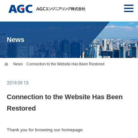
News
News
Connection to the Website Has Been Restored
2019.09.13
Connection to the Website Has Been
Restored
Thank you for browsing our homepage.