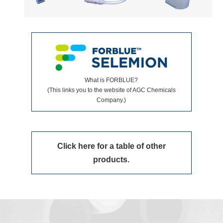
What is FORBLUE?
(This links you to the website of AGC Chemicals
Company.)
Click here for a table of other
products.