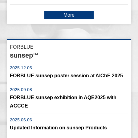
More
FORBLUE
sunsep
TM
2025.12.05
FORBLUE sunsep poster session at AIChE 2025
2025.09.08
FORBLUE sunsep exhibition in AQE2025 with
AGCCE
2025.06.06
Updated Information on sunsep Products