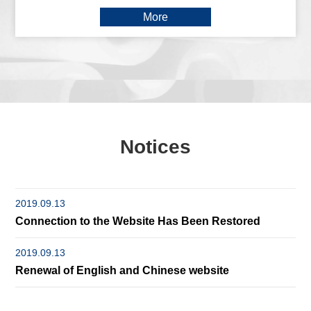
More
Notices
2019.09.13
Connection to the Website Has Been Restored
2019.09.13
Renewal of English and Chinese website