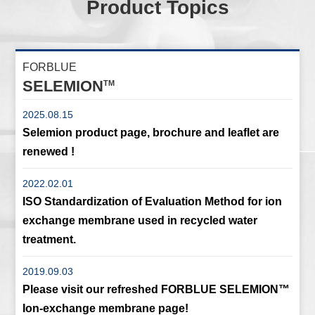
Product Topics
FORBLUE
SELEMION
TM
2025.08.15
Selemion product page, brochure and leaflet are
renewed !
2022.02.01
ISO Standardization of Evaluation Method for ion
exchange membrane used in recycled water
treatment.
2019.09.03
Please visit our refreshed FORBLUE SELEMION™
Ion-exchange membrane page!